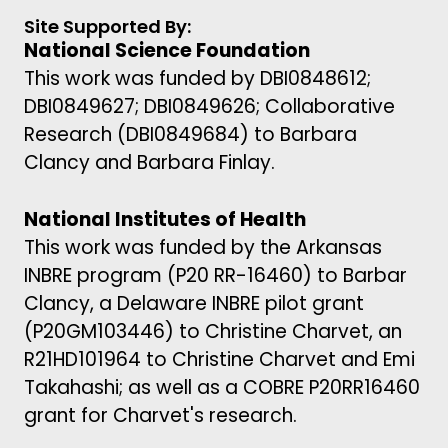
Site Supported By:
National Science Foundation
This work was funded by DBI0848612;
DBI0849627; DBI0849626; Collaborative
Research (DBI0849684) to Barbara
Clancy and Barbara Finlay.
National Institutes of Health
This work was funded by the Arkansas
INBRE program (P20 RR-16460) to Barbar
Clancy, a Delaware INBRE pilot grant
(P20GM103446) to Christine Charvet, an
R21HD101964 to Christine Charvet and Emi
Takahashi; as well as a COBRE P20RR16460
grant for Charvet's research.