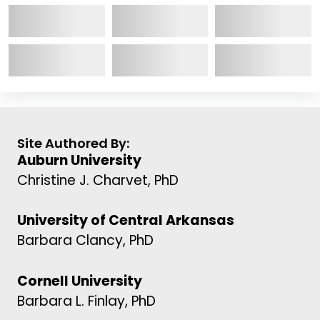
Site Authored By:
Auburn University
Christine J. Charvet, PhD
University of Central Arkansas
Barbara Clancy, PhD
Cornell University
Barbara L. Finlay, PhD