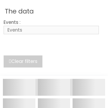
The data
Events :
Clear filters