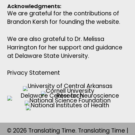
Acknowledgments:
We are grateful for the contributions of
Brandon Kersh for founding the website.
We are also grateful to Dr. Melissa
Harrington for her support and guidance
at Delaware State University.
Privacy Statement
© 2026 Translating Time. Translating Time |