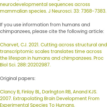
neurodevelopmental sequences across
mammalian species. J Neurosci. 33: 7368-7383.
If you use information from humans and
chimpanzees, please cite the following article:
Charvet, CJ. 2021. Cutting across structural and
transcriptomic scales translates time across
the lifespan in humans and chimpanzees. Proc
Biol Sci. 288::20202987.
Original papers:
Clancy B, Finlay BL, Darlngton RB, Anand KJS.
2007. Extrapolating Brain Development From
Experimental Species To Humans.