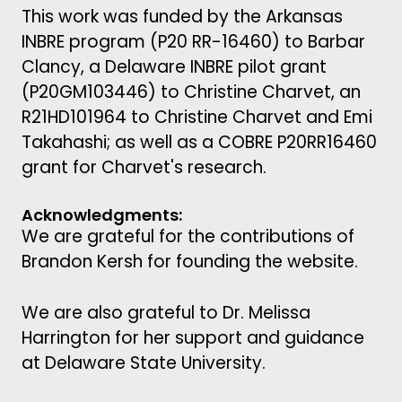
This work was funded by the Arkansas
INBRE program (P20 RR-16460) to Barbar
Clancy, a Delaware INBRE pilot grant
(P20GM103446) to Christine Charvet, an
R21HD101964 to Christine Charvet and Emi
Takahashi; as well as a COBRE P20RR16460
grant for Charvet's research.
Acknowledgments:
We are grateful for the contributions of
Brandon Kersh for founding the website.
We are also grateful to Dr. Melissa
Harrington for her support and guidance
at Delaware State University.