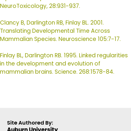
NeuroToxicology, 28:931-937.
Clancy B, Darlington RB, Finlay BL. 2001.
Translating Developmental Time Across
Mammalian Species. Neuroscience 105:7-17.
Finlay BL, Darlington RB. 1995. Linked regularities
in the development and evolution of
mammalian brains. Science. 268:1578-84.
Site Authored By:
Auburn University