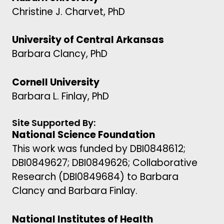
Christine J. Charvet, PhD
University of Central Arkansas
Barbara Clancy, PhD
Cornell University
Barbara L. Finlay, PhD
Site Supported By:
National Science Foundation
This work was funded by DBI0848612;
DBI0849627; DBI0849626; Collaborative
Research (DBI0849684) to Barbara
Clancy and Barbara Finlay.
National Institutes of Health