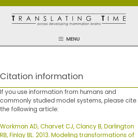
Skip
to
content
MENU
Citation information
If you use information from humans and
commonly studied model systems, please cite
the following article:
Workman AD, Charvet CJ, Clancy B, Darlington
RB, Finlay BL. 2013. Modeling transformations of